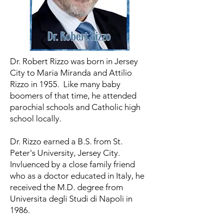
Dr. Robert Rizzo was born in Jersey
City to Maria Miranda and Attilio
Rizzo in 1955. Like many baby
boomers of that time, he attended
parochial schools and Catholic high
school locally.
Dr. Rizzo earned a B.S. from St.
Peter's University, Jersey City.
Invluenced by a close family friend
who as a doctor educated in Italy, he
received the M.D. degree from
Universita degli Studi di Napoli in
1986.