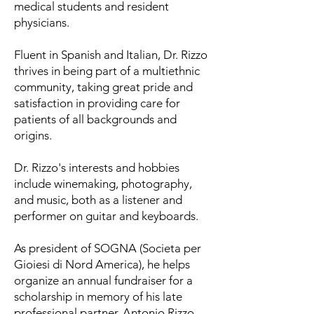
medical students and resident
physicians.
Fluent in Spanish and Italian, Dr. Rizzo
thrives in being part of a multiethnic
community, taking great pride and
satisfaction in providing care for
patients of all backgrounds and
origins.
Dr. Rizzo's interests and hobbies
include winemaking, photography,
and music, both as a listener and
performer on guitar and keyboards.
As president of SOGNA (Societa per
Gioiesi di Nord America), he helps
organize an annual fundraiser for a
scholarship in memory of his late
professional partner, Antonio Rizzo,