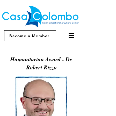
Become a Member
Humanitarian Award - Dr.
Robert Rizzo