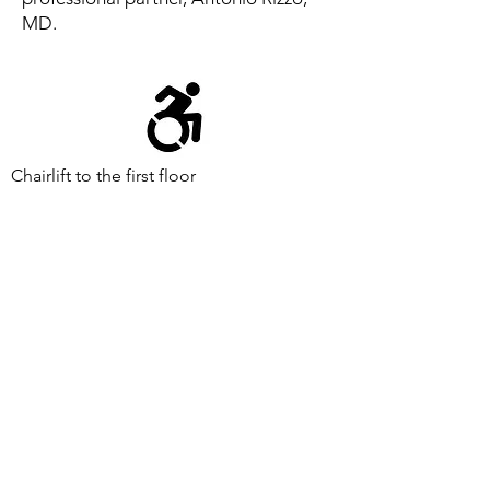
MD.
Chairlift to the first floor
Supported by public funds from the Jersey City
Arts and Culture Trust Fund
Events are made possible by a grant from the
New Jersey Historical Commission, a division of