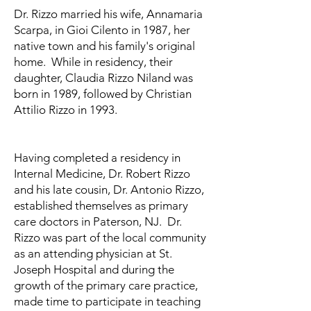
​Dr. Rizzo married his wife, Annamaria
Scarpa, in Gioi Cilento in 1987, her
native town and his family's original
home. While in residency, their
daughter, Claudia Rizzo Niland was
born in 1989, followed by Christian
Attilio Rizzo in 1993.
Having completed a residency in
Internal Medicine, Dr. Robert Rizzo
and his late cousin, Dr. Antonio Rizzo,
established themselves as primary
care doctors in Paterson, NJ. Dr.
Rizzo was part of the local community
as an attending physician at St.
Joseph Hospital and during the
growth of the primary care practice,
made time to participate in teaching