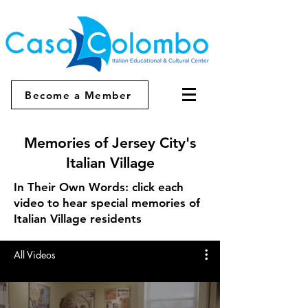
Become a Member
Memories of Jersey City's
Italian Village
In Their Own Words: click each
video to hear special memories of
Italian Village residents
All Videos