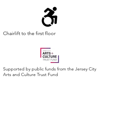
Chairlift to the first floor
Supported by public funds from the Jersey City
Arts and Culture Trust Fund
Events are made possible by a grant from the
New Jersey Historical Commission, a division of
the Department of State, and administered by
the Hudson County Office of Cultural &
Heritage Affairs/Tourism Development, Craig