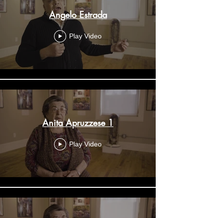
Angelo Estrada
Play Video
Anita Apruzzese 1
Play Video