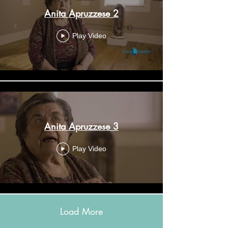
Anita Apruzzese 2
Play Video
Anita Apruzzese 3
Play Video
Load More