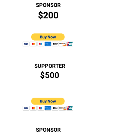
SPONSOR
$200
SUPPORTER
$500
SPONSOR