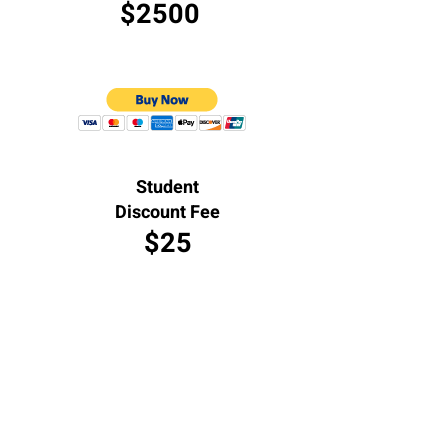
$2500
Student
Discount Fee
$25