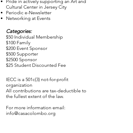
Pride in actively supporting an Art and
Cultural Center in Jersey City
Periodic e-Newsletter
Networking at Events
Categories:
$50 Individual Membership
$100 Family
$200 Event Sponsor
$500 Supporter
$2500 Sponsor
$25 Student Discounted Fee
IECC is a 501c(3) not-for-profit
organization
All contributions are tax-deductible to
the fullest extent of the law.
For more information email:
info@casacolombo.org