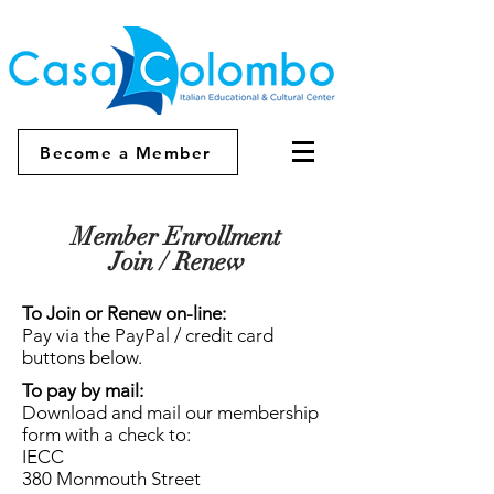
Become a Member
Member Enrollment
Join / Renew
To Join or Renew on-line:
Pay via the PayPal / credit card
buttons below.
To pay by mail:
Download and mail our membership
form with a check to:
IECC
380 Monmouth Street