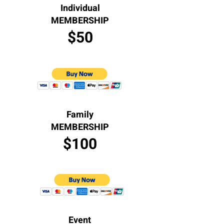
Individual
MEMBERSHIP
$50
Family
MEMBERSHIP
$100
Event