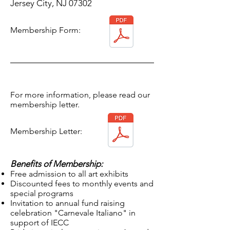
Jersey City, NJ 07302
Membership Form:
For more information, please read our
membership letter.
Membership Letter:
Benefits of Membership:
Free admission to all
art
exhibits
Discounted fees to monthly events and
special programs
Invitation to annual fund raising
celebration "Carnevale Italiano" in
support of IECC