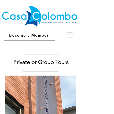
Become a Member
Private or Group Tours