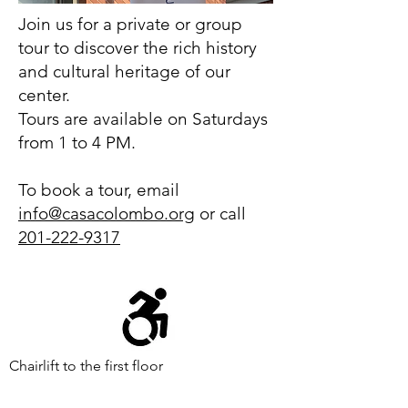
Join us for a private or group
tour to discover the rich history
and cultural heritage of our
center.
Tours are available on Saturdays
from 1 to 4 PM.
To book a tour, email
info@casacolombo.org
or call
201-222-9317
Chairlift to the first floor