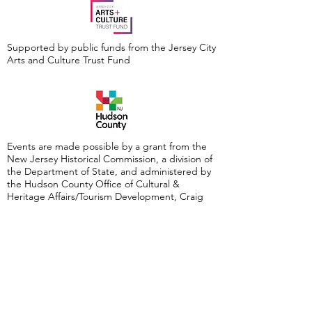
Supported by public funds from the Jersey City
Arts and Culture Trust Fund
Events are made possible by a grant from the
New Jersey Historical Commission, a division of
the Department of State, and administered by
the Hudson County Office of Cultural &
Heritage Affairs/Tourism Development, Craig
Guy, Hudson County Executive & the Hudson
County Board of County Commissioners.
Follow Us: