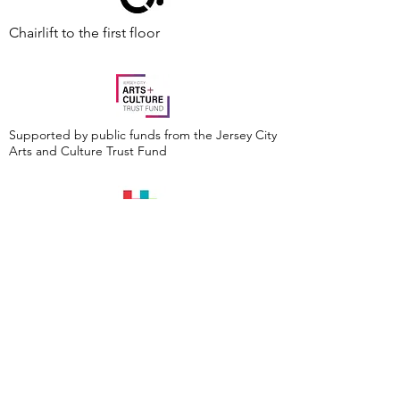
Chairlift to the first floor
Supported by public funds from the Jersey City
Arts and Culture Trust Fund
Events are made possible by a grant from the
New Jersey Historical Commission, a division of
the Department of State, and administered by
the Hudson County Office of Cultural &
Heritage Affairs/Tourism Development, Craig
Guy, Hudson County Executive & the Hudson
County Board of County Commissioners.
Follow Us: