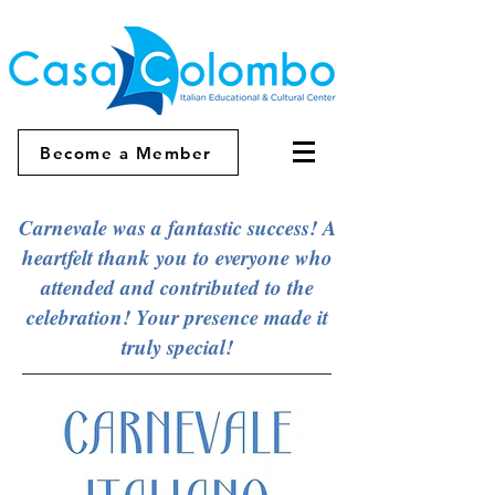
Become a Member
Carnevale was a fantastic success! A
heartfelt thank you to everyone who
attended and contributed to the
celebration! Your presence made it
truly special!