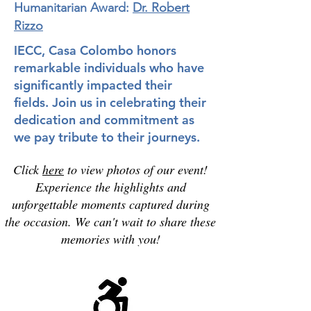
Humanitarian Award:
Dr. Robert
Rizzo
IECC, Casa Colombo honors
remarkable individuals who have
significantly impacted their
fields. Join us in celebrating their
dedication and commitment as
we pay tribute to their journeys.
Click
here
to view photos of our event!
Experience the highlights and
unforgettable moments captured during
the occasion. We can't wait to share these
memories with you!