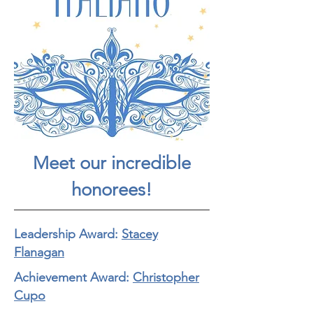
Meet our incredible
honorees!
Leadership Award:
Stacey
Flanagan
Achievement Award:
Christopher
Cupo