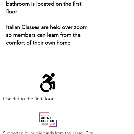
bathroom is located on the first
floor
Italian Classes are held over zoom
so members can learn from the
comfort of their own home
Chairlift to the first floor
Supported by public funds from the Jersey City