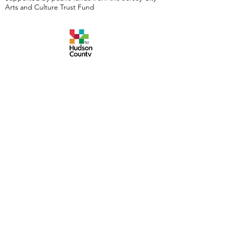
Arts and Culture Trust Fund
Events are made possible by a grant from the
New Jersey Historical Commission, a division of
the Department of State, and administered by
the Hudson County Office of Cultural &
Heritage Affairs/Tourism Development, Craig
Guy, Hudson County Executive & the Hudson
County Board of County Commissioners.
Follow Us:
380 Monmouth
Street,
Jersey City, NJ