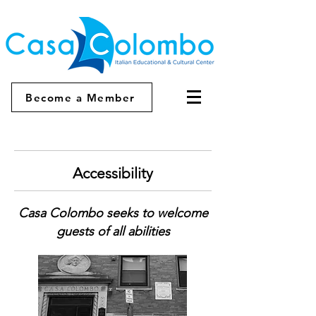
Become a Member
Accessibility
Casa Colombo seeks to welcome
guests of all abilities