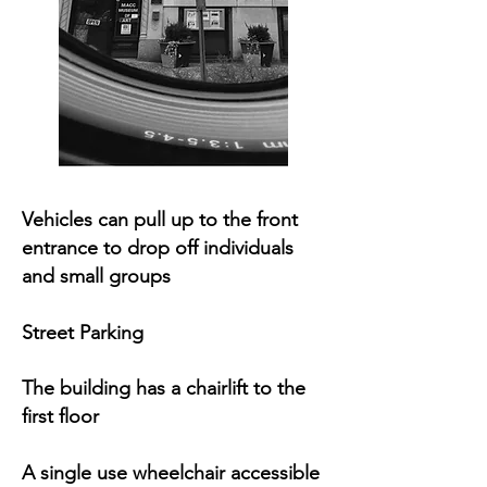
Vehicles can pull up to the front
entrance to drop off individuals
and small groups
Street Parking
The building has a chairlift to the
first floor
A single use wheelchair accessible