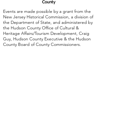
Events are made possible by a grant from the
New Jersey Historical Commission, a division of
the Department of State, and administered by
the Hudson County Office of Cultural &
Heritage Affairs/Tourism Development, Craig
Guy, Hudson County Executive & the Hudson
County Board of County Commissioners.
Follow Us:
380 Monmouth
Street,
Jersey City, NJ
07302
Tel:
(201) 222-
9317