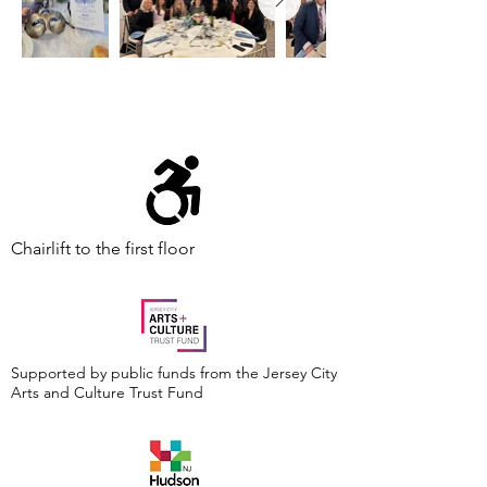
Chairlift to the first floor
Supported by public funds from the Jersey City
Arts and Culture Trust Fund