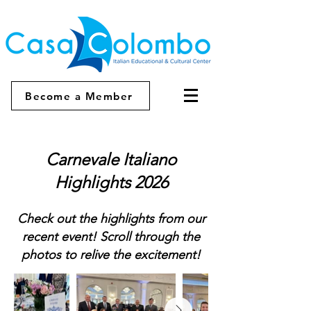
Become a Member
Carnevale Italiano
Highlights 2026
Check out the highlights from our
recent event! Scroll through the
photos to relive the excitement!