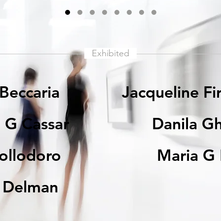
Exhibited
 Beccaria
Jacqueline Fi
 G Cassar
Danila Gh
Collodoro
Maria G 
r Delman