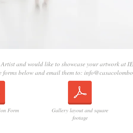
 Artist and would like to showcase your artwork at I
e forms below and email them to:
info@casacolombo
tion Form
Gallery layout and square
footage