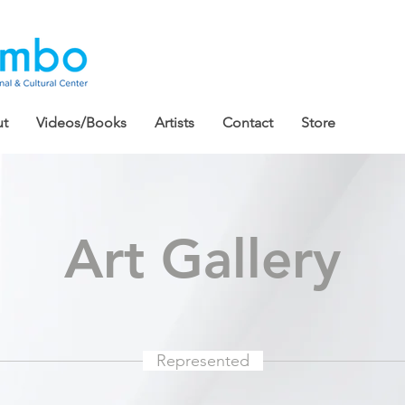
t
Videos/Books
Artists
Contact
Store
Art Gallery
Represented