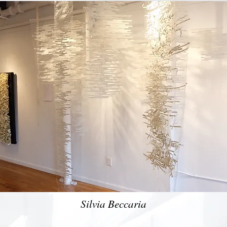
Silvia Beccaria