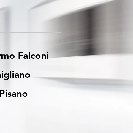
rmo Falconi
igliano
Pisano