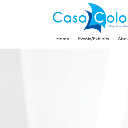
Home
Events/Exhibits
Abou