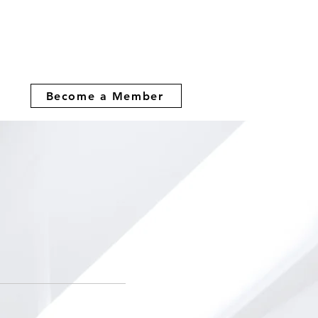
Become a Member