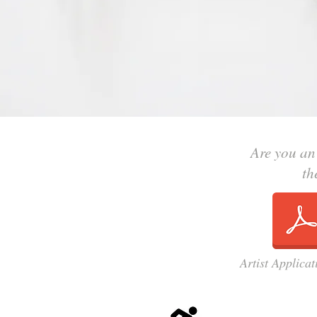
Are you an
th
Artist Applica