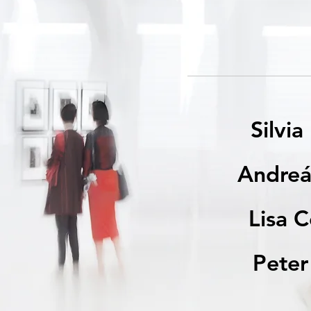
Silvia
Andreá
Lisa 
Pete