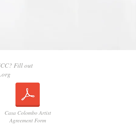
ECC? Fill out
.org
Casa Colombo Artist
Agreement Form