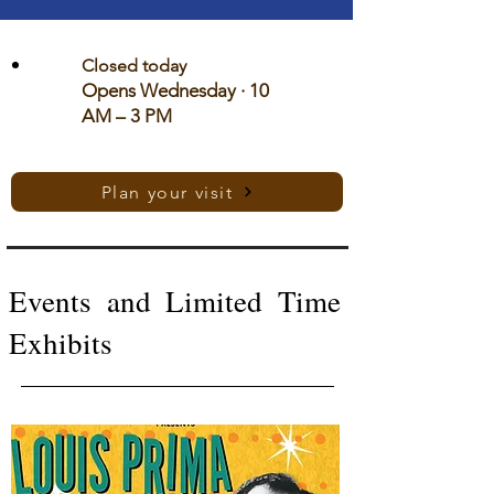
Closed today
Opens Wednesday · 10
AM – 3 PM
Plan your visit
Events and Limited Time
Exhibits