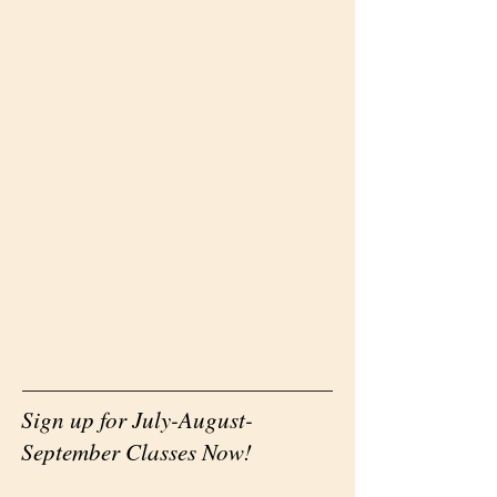
Sign up for July-August-
September Classes Now!