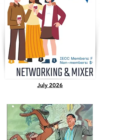
July 2026