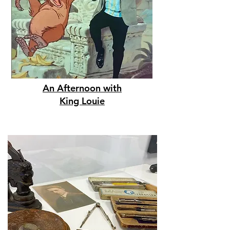
An Afternoon with
King Louie