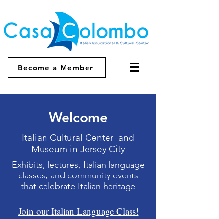
Become a Member
Welcome
Italian Cultural Center and
Museum in Jersey City
Exhibits, lectures, Italian language
classes, and community events
that celebrate Italian heritage
Join our Italian Language Class!