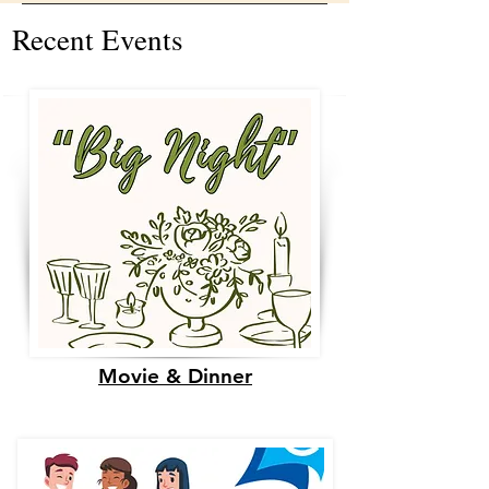
Recent Events
Movie & Dinner