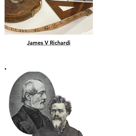
James V Richardi