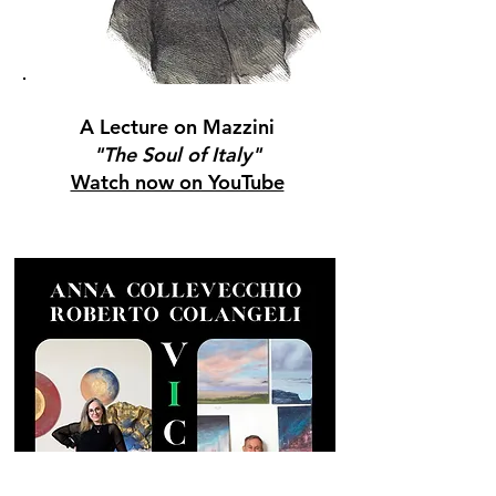
A Lecture on Mazzini
"The Soul of Italy"
Watch now on YouTube