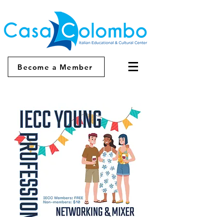
Become a Member