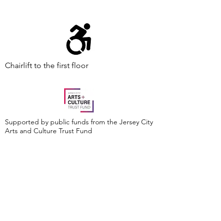
Chairlift to the first floor
Supported by public funds from the Jersey City
Arts and Culture Trust Fund
Events are made possible by a grant from the
New Jersey Historical Commission, a division of
the Department of State, and administered by
the Hudson County Office of Cultural &