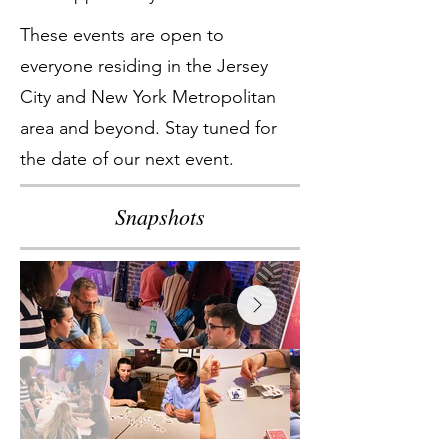
These events are open to
everyone residing in the Jersey
City and New York Metropolitan
area and beyond. Stay tuned for
the date of our next event.
Snapshots