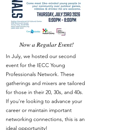
Now a Regular Event!
In July, we hosted our second
event for the IECC Young
Professionals Network. These
gatherings and mixers are tailored
for those in their 20, 30s, and 40s.
If you're looking to advance your
career or maintain important
networking connections, this is an
ideal opportunity!