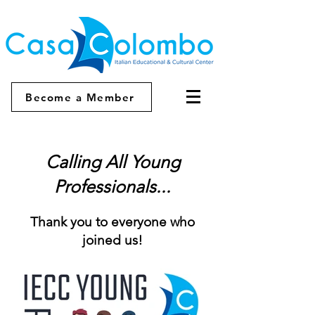
Become a Member
Calling All Young
Professionals...
Thank you to everyone who
joined us!