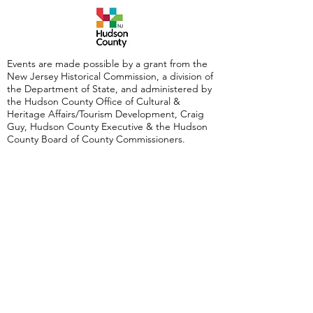
Events are made possible by a grant from the
New Jersey Historical Commission, a division of
the Department of State, and administered by
the Hudson County Office of Cultural &
Heritage Affairs/Tourism Development, Craig
Guy, Hudson County Executive & the Hudson
County Board of County Commissioners.
Follow Us:
380 Monmouth
Street,
Jersey City, NJ
07302