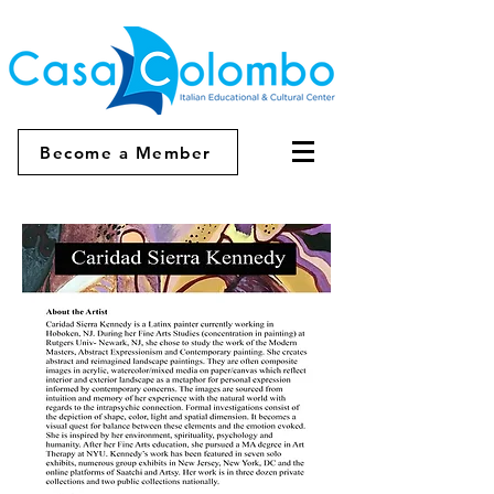
Become a Member