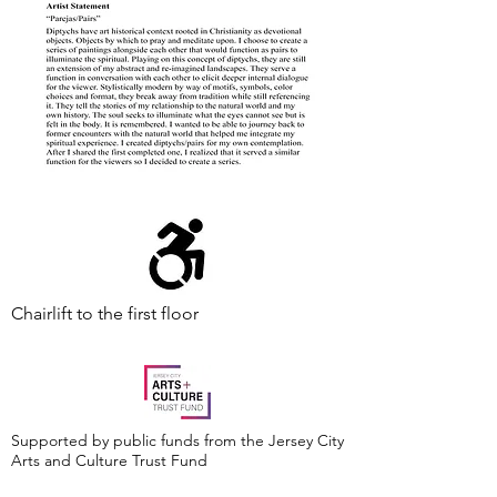
Chairlift to the first floor
Supported by public funds from the Jersey City
Arts and Culture Trust Fund