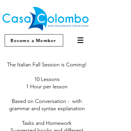
Become a Member
The Italian Fall Session is Coming!
10 Lessons
1 Hour per lesson
Based on Conversation - with
grammar and syntax explanation
Tasks and Homework
Suggested books and different