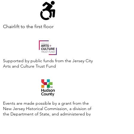
Chairlift to the first floor
Supported by public funds from the Jersey City
Arts and Culture Trust Fund
Events are made possible by a grant from the
New Jersey Historical Commission, a division of
the Department of State, and administered by
the Hudson County Office of Cultural &
Heritage Affairs/Tourism Development, Craig
Guy, Hudson County Executive & the Hudson