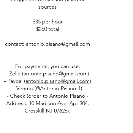
sources
$35 per hour
$350 total
contact:
antonio.pisano@gmail.com
For payments, you can use:
- Zelle (
antonio.pisano@gmail.com
)
- Paypal (
antonio.pisano@gmail.com
)
- Venmo (@Antonio-Pisano-1)
- Check (order to Antonio Pisano -
Address: 10 Madison Ave. Apt 304,
Cresskill NJ 07626).