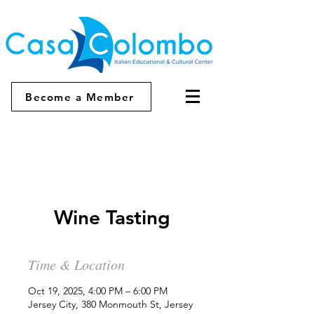
Become a Member
Wine Tasting
Time & Location
Oct 19, 2025, 4:00 PM – 6:00 PM
Jersey City, 380 Monmouth St, Jersey