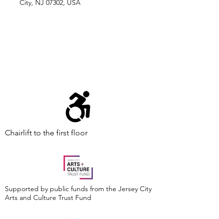
City, NJ 07302, USA
Chairlift to the first floor
Supported by public funds from the Jersey City
Arts and Culture Trust Fund