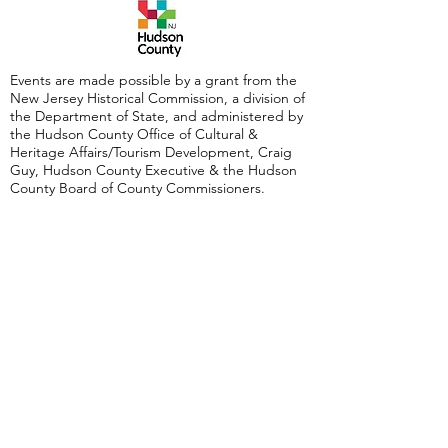
Events are made possible by a grant from the
New Jersey Historical Commission, a division of
the Department of State, and administered by
the Hudson County Office of Cultural &
Heritage Affairs/Tourism Development, Craig
Guy, Hudson County Executive & the Hudson
County Board of County Commissioners.
Follow Us:
380 Monmouth
Street,
Jersey City, NJ
07302