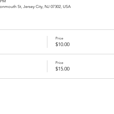
0 PM
nmouth St, Jersey City, NJ 07302, USA
Price
$10.00
Price
$15.00