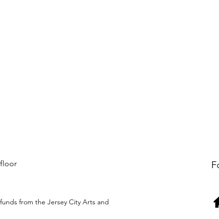
 floor
F
funds from the Jersey City Arts and