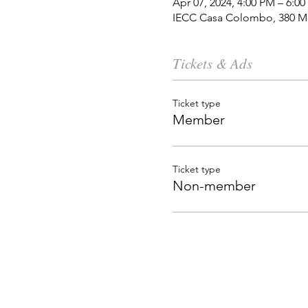
Apr 07, 2024, 4:00 PM – 6:0
IECC Casa Colombo, 380 Mo
Tickets & Ads
Ticket type
Member
Ticket type
Non-member