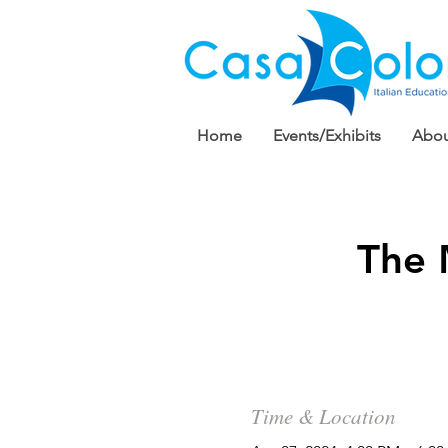
Home
Events/Exhibits
Abou
The 
Time & Location