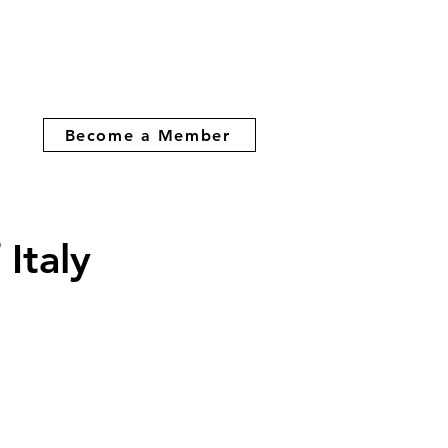
Become a Member
Italy