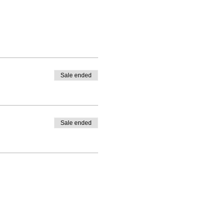
Sale ended
Sale ended