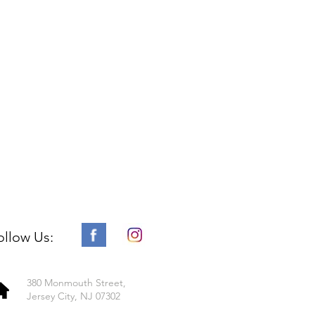
ollow Us:
380 Monmouth Street,
Jersey City, NJ 07302