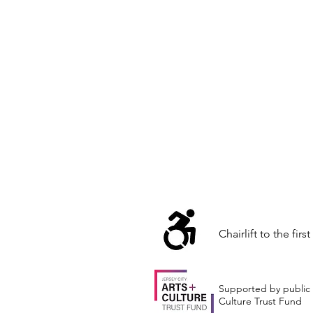
Chairlift to the first
Supported by public 
Culture Trust Fund