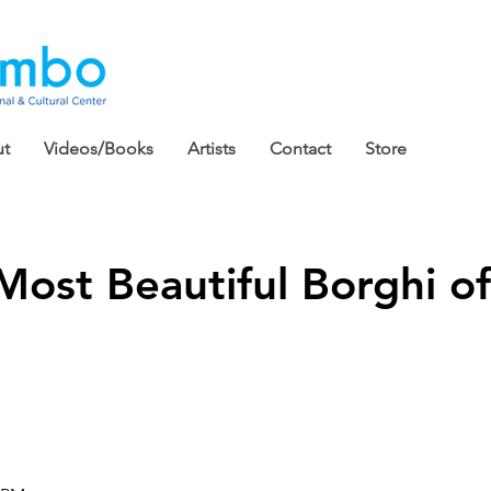
t
Videos/Books
Artists
Contact
Store
Most Beautiful Borghi of 