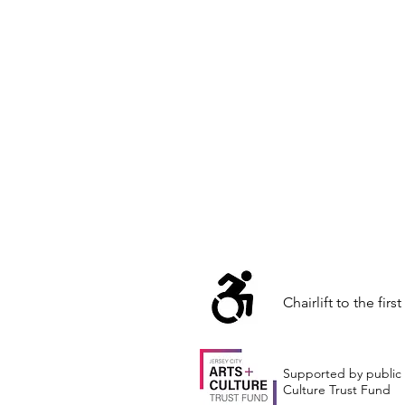
Chairlift to the first
Supported by public 
Culture Trust Fund