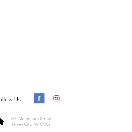
ollow Us:
380 Monmouth Street,
Jersey City, NJ 07302