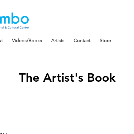
t
Videos/Books
Artists
Contact
Store
The Artist's Book