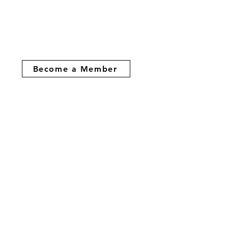
Become a Member