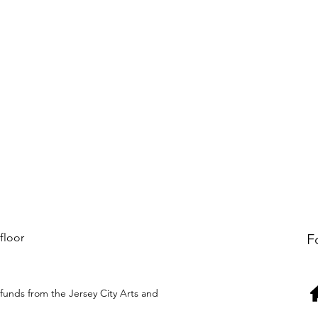
 floor
F
funds from the Jersey City Arts and