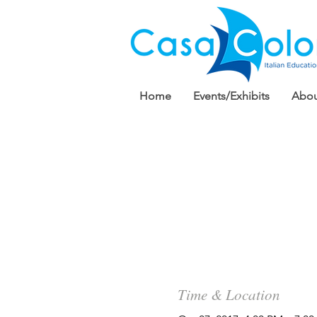
Home
Events/Exhibits
Abou
Time & Location