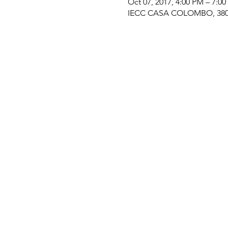
Oct 07, 2017, 4:00 PM – 7:0
IECC CASA COLOMBO, 380 M