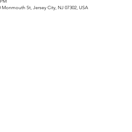
0 PM
onmouth St, Jersey City, NJ 07302, USA