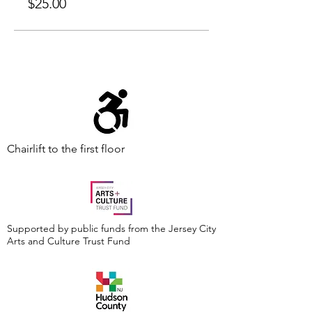
$25.00
Chairlift to the first floor
Supported by public funds from the Jersey City
Arts and Culture Trust Fund