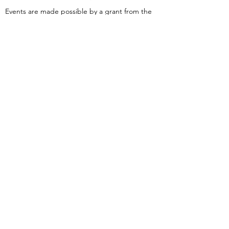
Events are made possible by a grant from the
New Jersey Historical Commission, a division of
the Department of State, and administered by
the Hudson County Office of Cultural &
Heritage Affairs/Tourism Development, Craig
Guy, Hudson County Executive & the Hudson
County Board of County Commissioners.
Follow Us:
380 Monmouth
Street,
Jersey City, NJ
07302
Tel:
(201) 222-
9317