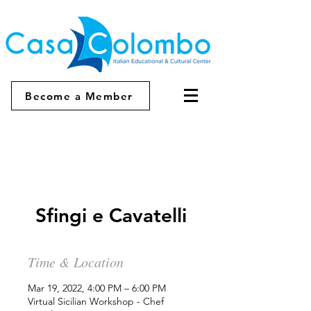
Become a Member
Sfingi e Cavatelli
Time & Location
Mar 19, 2022, 4:00 PM – 6:00 PM
Virtual Sicilian Workshop - Chef