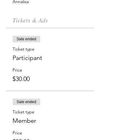
Annalisa
Tickets & Ads
Sale ended
Ticket type
Participant
Price
$30.00
Sale ended
Ticket type
Member
Price