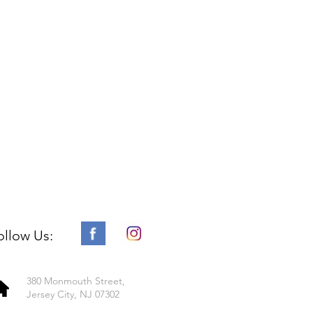
ollow Us:
380 Monmouth Street,
Jersey City, NJ 07302