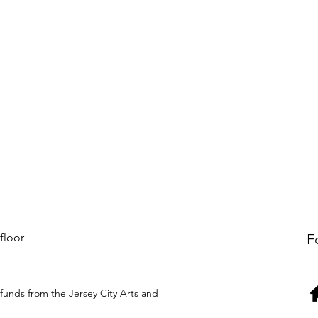
 floor
F
funds from the Jersey City Arts and