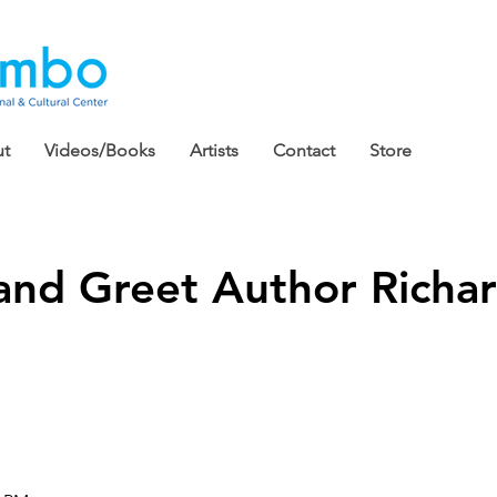
t
Videos/Books
Artists
Contact
Store
and Greet Author Richar