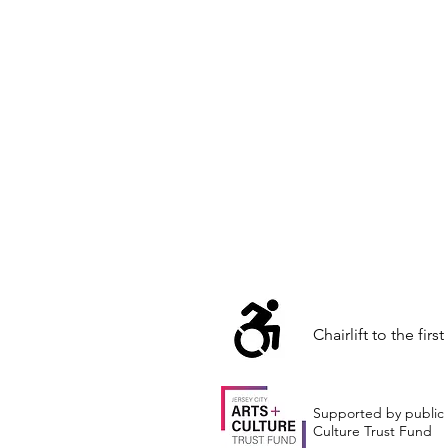
Chairlift to the first
Supported by public 
Culture Trust Fund