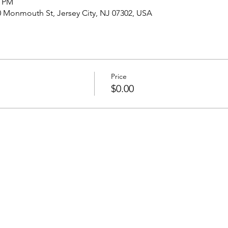
0 PM
onmouth St, Jersey City, NJ 07302, USA
Price
$0.00