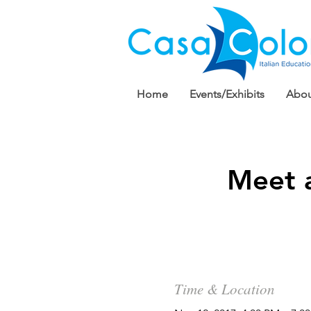
Home
Events/Exhibits
Abou
Meet 
Time & Location