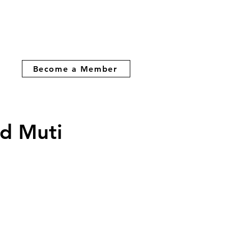
Become a Member
d Muti