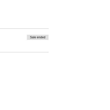
Sale ended