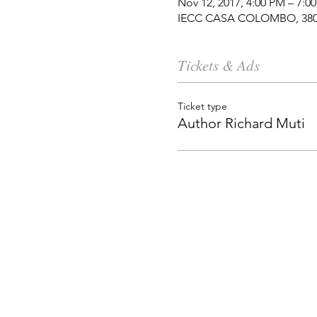
Nov 12, 2017, 4:00 PM – 7:0
IECC CASA COLOMBO, 380 M
Tickets & Ads
Ticket type
Author Richard Muti