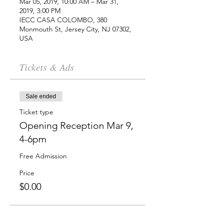
Mar 05, 2019, 10:00 AM – Mar 31,
2019, 3:00 PM
IECC CASA COLOMBO, 380
Monmouth St, Jersey City, NJ 07302,
USA
Tickets & Ads
Sale ended
Ticket type
Opening Reception Mar 9,
4-6pm
Free Admission
Price
$0.00