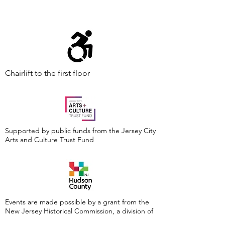
Chairlift to the first floor
Supported by public funds from the Jersey City
Arts and Culture Trust Fund
Events are made possible by a grant from the
New Jersey Historical Commission, a division of
the Department of State, and administered by