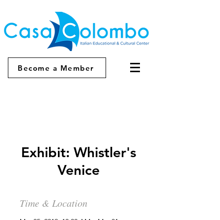
Become a Member
Exhibit: Whistler's
Venice
Time & Location