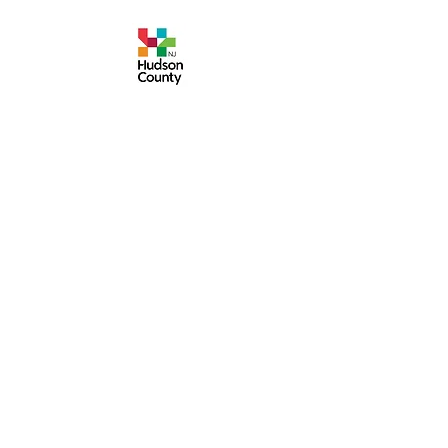
Events are made possible by a grant from the
New Jersey Historical Commission, a division of
the Department of State, and administered by
the Hudson County Office of Cultural &
Heritage Affairs/Tourism Development, Craig
Guy, Hudson County Executive & the Hudson
County Board of County Commissioners.
Follow Us:
380 Monmouth
Street,
Jersey City, NJ
07302