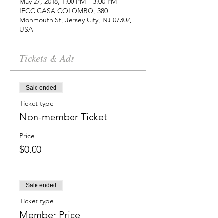
May 27, 2018, 1:00 PM – 3:00 PM
IECC CASA COLOMBO, 380
Monmouth St, Jersey City, NJ 07302,
USA
Tickets & Ads
Sale ended
Ticket type
Non-member Ticket
Price
$0.00
Sale ended
Ticket type
Member Price