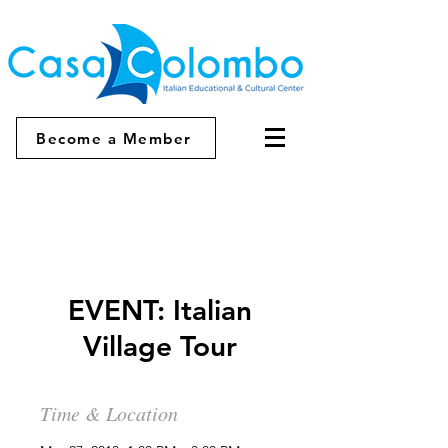
Become a Member
EVENT: Italian
Village Tour
Time & Location