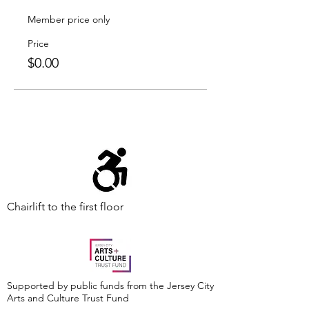
Member price only
Price
$0.00
Chairlift to the first floor
Supported by public funds from the Jersey City
Arts and Culture Trust Fund