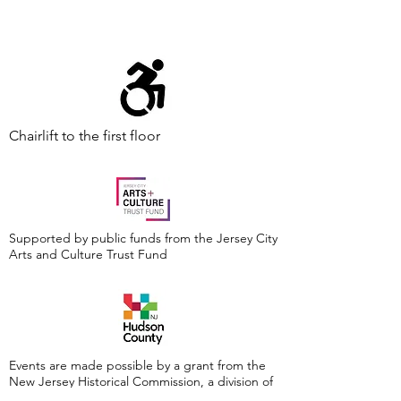
Chairlift to the first floor
Supported by public funds from the Jersey City
Arts and Culture Trust Fund
Events are made possible by a grant from the
New Jersey Historical Commission, a division of
the Department of State, and administered by