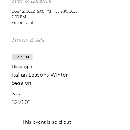
Time & Location
Dec 12, 2022, 6:00 PM – Jan 30, 2023,
7:00 PM
Zoom Event
Tickets & Ads
Sold Out
Ticket type
Italian Lessons Winter
Session
Price
$250.00
This event is sold out