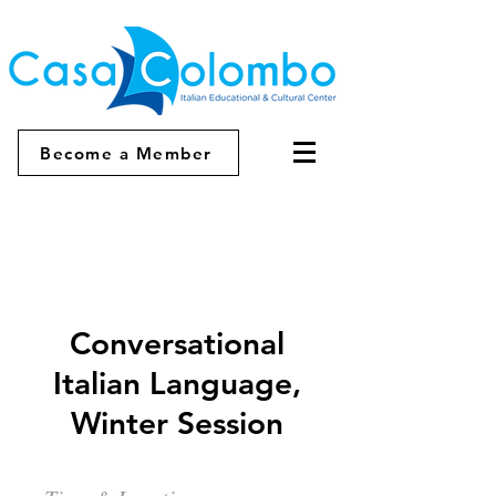
Become a Member
Conversational
Italian Language,
Winter Session