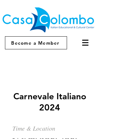
Become a Member
Carnevale Italiano
2024
Time & Location