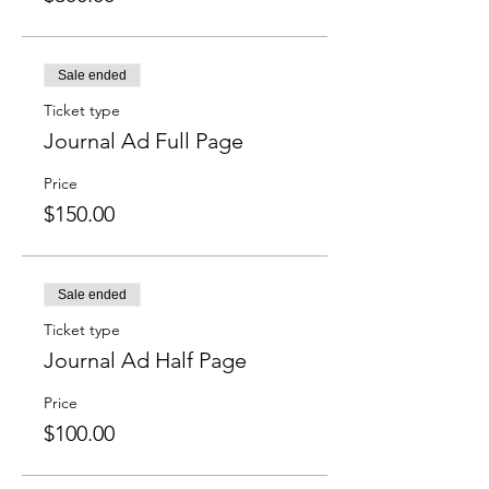
Sale ended
Ticket type
Journal Ad Full Page
Price
$150.00
Sale ended
Ticket type
Journal Ad Half Page
Price
$100.00