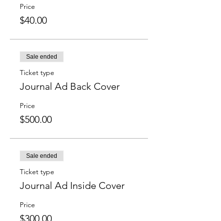
Price
$40.00
Sale ended
Ticket type
Journal Ad Back Cover
Price
$500.00
Sale ended
Ticket type
Journal Ad Inside Cover
Price
$300.00