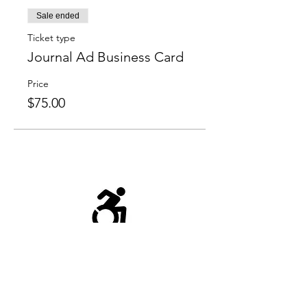
Sale ended
Ticket type
Journal Ad Business Card
Price
$75.00
Chairlift to the first floor