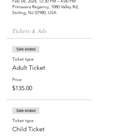
Feb 04, 2024, 12:30 PM – 4:00 PM
Primavera Regency, 1080 Valley Rd,
Stirling, NJ 07980, USA
Tickets & Ads
Sale ended
Ticket type
Adult Ticket
Price
$135.00
Sale ended
Ticket type
Child Ticket