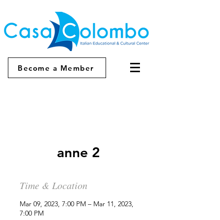
Become a Member
anne 2
Time & Location
Mar 09, 2023, 7:00 PM – Mar 11, 2023,
7:00 PM