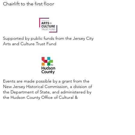
Chairlift to the first floor
Supported by public funds from the Jersey City
Arts and Culture Trust Fund
Events are made possible by a grant from the
New Jersey Historical Commission, a division of
the Department of State, and administered by
the Hudson County Office of Cultural &
Heritage Affairs/Tourism Development, Craig
Guy, Hudson County Executive & the Hudson
County Board of County Commissioners.
Follow Us: