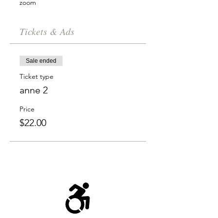
zoom
Tickets & Ads
Sale ended
Ticket type
anne 2
Price
$22.00