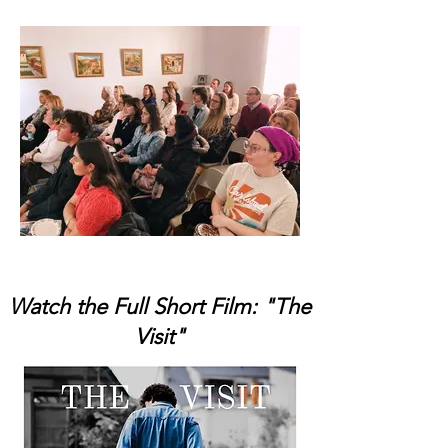
Watch the Full Short Film: "The
Visit"