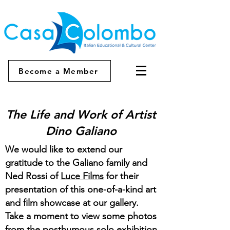
Become a Member
The Life and Work of Artist
Dino Galiano
We would like to extend our
gratitude to the Galiano family and
Ned Rossi of
Luce Films
for their
presentation of this one-of-a-kind art
and film showcase at our gallery.
Take a moment to view some photos
from the posthumous solo exhibition