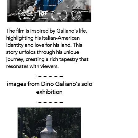
The film is inspired by Galiano's life,
highlighting his Italian-American
identity and love for his land. This
story unfolds through his unique
journey, creating a rich tapestry that
resonates with viewers.
images from Dino Galiano's solo
exhibition