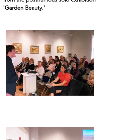
'Garden Beauty.'