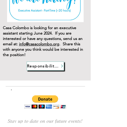
Casa Colombo is looking for an executive
assistant starting June 2024. If you are
interested or have any questions, send us an
email at:
info@casacolombo.org
. Share this
with anyone you think would be interested in
the position!
Responsibilities
Stay up to date on our future events!