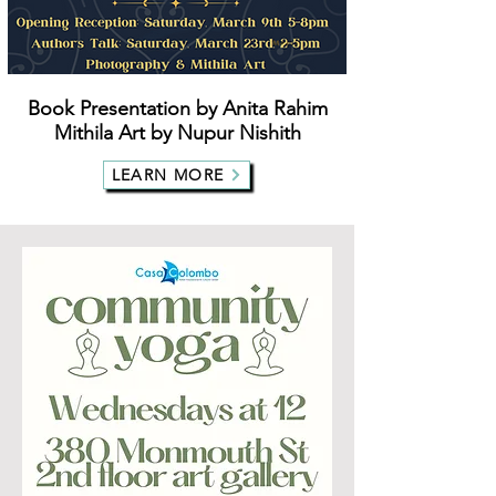
Book Presentation by Anita Rahim
Mithila Art by Nupur Nishith
LEARN MORE