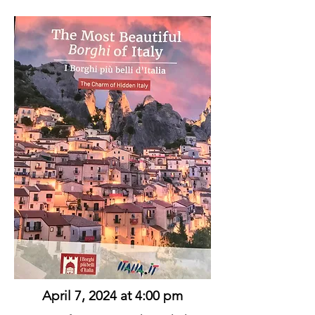
April 7, 2024 at 4:00 pm