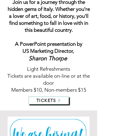
Join us for a journey through the
hidden gems of Italy. Whether you're
a lover of art, food, or history, you'll
find something to fall in love with in
this beautiful country.
A PowerPoint presentation by
US Marketing Director,
Sharon Thorpe
Light Refreshments
Tickets are available on-line or at the
door
Members $10, Non-members $15
TICKETS