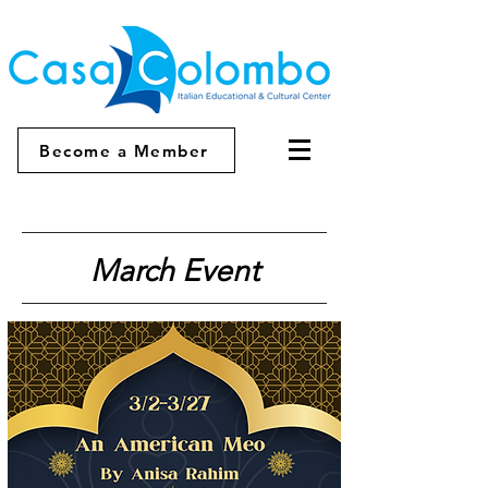
Become a Member
March Event