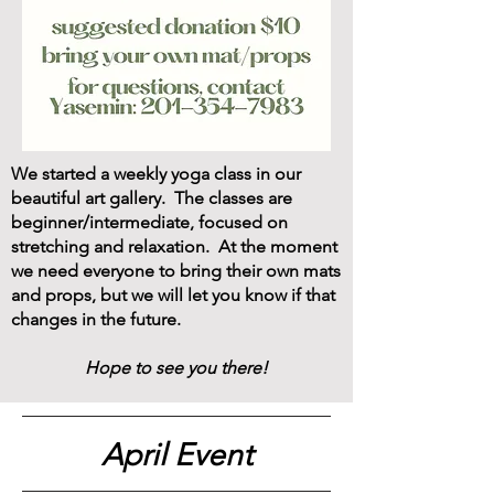
We started a weekly yoga class in our
beautiful art gallery. The classes are
beginner/intermediate, focused on
stretching and relaxation. At the moment
we need everyone to bring their own mats
and props, but we will let you know if that
changes in the future.
Hope to see you there!
April Event