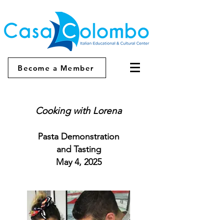
Become a Member
Cooking with Lorena
Pasta Demonstration
and Tasting
May 4, 2025