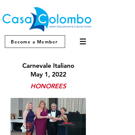
Become a Member
Carnevale Italiano
May 1, 2022
HONOREES