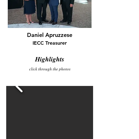
Daniel Apruzzese
IECC Treasurer
Highlights
click through the photos