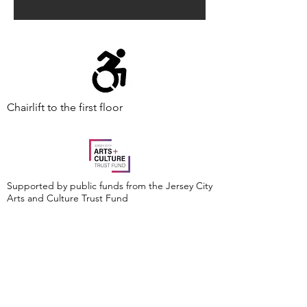
Chairlift to the first floor
Supported by public funds from the Jersey City
Arts and Culture Trust Fund
Events are made possible by a grant from the
New Jersey Historical Commission, a division of