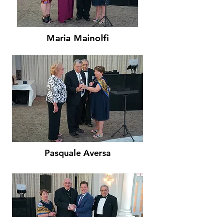
Maria Mainolfi
Pasquale Aversa