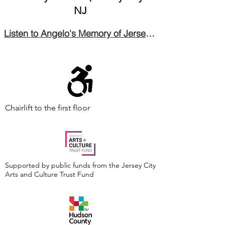
NJ
Listen to Angelo's Memory of Jersey City's Italian Village
Chairlift to the first floor
Supported by public funds from the Jersey City
Arts and Culture Trust Fund