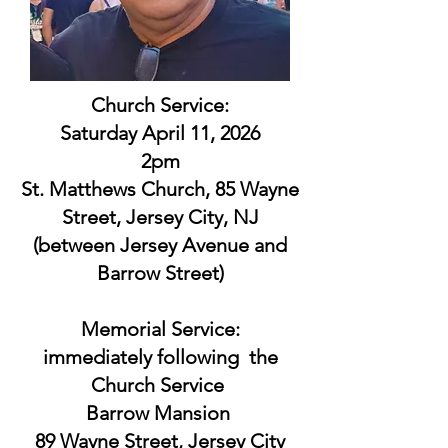
Church Service:
Saturday April 11, 2026
2pm
St. Matthews Church, 85 Wayne
Street, Jersey City, NJ
(between Jersey Avenue and
Barrow Street)
Memorial Service:
immediately following the
Church Service
Barrow Mansion
89 Wayne Street, Jersey City