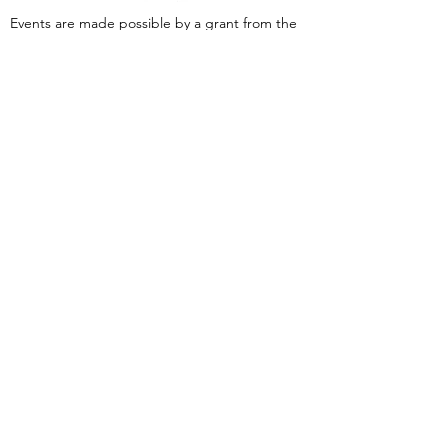
Events are made possible by a grant from the
New Jersey Historical Commission, a division of
the Department of State, and administered by
the Hudson County Office of Cultural &
Heritage Affairs/Tourism Development, Craig
Guy, Hudson County Executive & the Hudson
County Board of County Commissioners.
Follow Us:
380 Monmouth
Street,
Jersey City, NJ
07302
Tel:
(201) 222-
9317