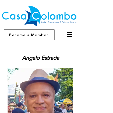
Become a Member
Angelo Estrada