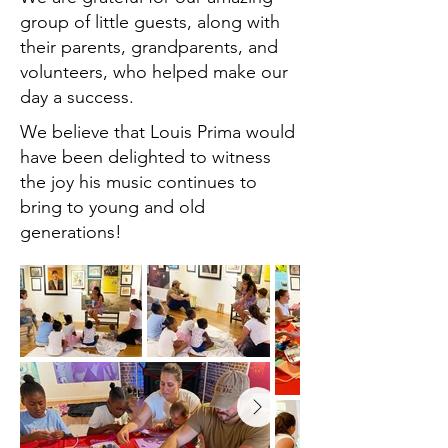
group of little guests, along with
their parents, grandparents, and
volunteers, who helped make our
day a success.
We believe that Louis Prima would
have been delighted to witness
the joy his music continues to
bring to young and old
generations!