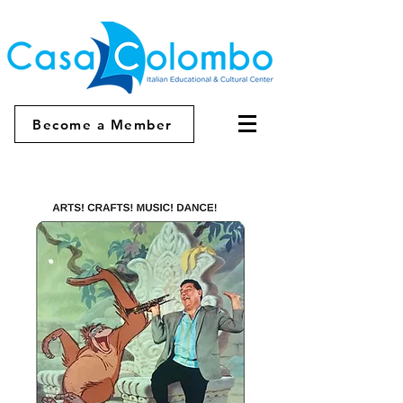
Become a Member