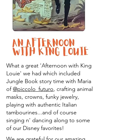
What a great 'Afternoon with King
Louie' we had which included
Jungle Book story time with Maria
of
@piccolo_futuro
, crafting animal
masks, crowns, funky jewelry,
playing with authentic Italian
tambourines...and of course
singing n' dancing along to some
of our Disney favorites!
We are grateful for our amazing