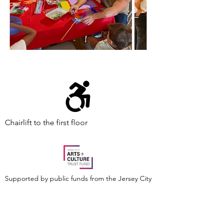
Chairlift to the first floor
Supported by public funds from the Jersey City
Arts and Culture Trust Fund