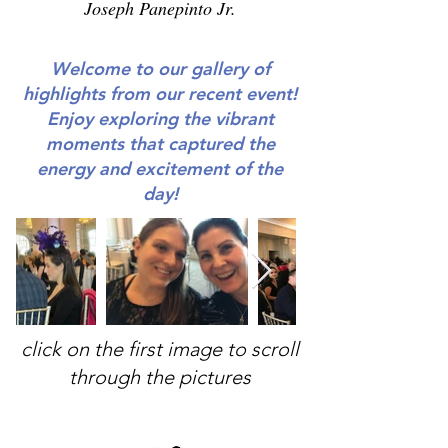
Joseph Panepinto Jr.
Welcome to our gallery of
highlights from our recent event!
Enjoy exploring the vibrant
moments that captured the
energy and excitement of the
day!
click on the first image to scroll
through the pictures