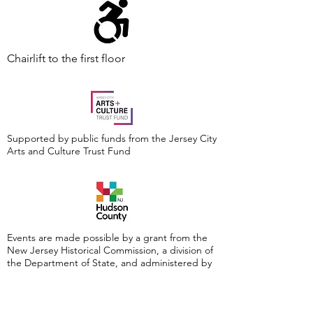
Chairlift to the first floor
Supported by public funds from the Jersey City
Arts and Culture Trust Fund
Events are made possible by a grant from the
New Jersey Historical Commission, a division of
the Department of State, and administered by
the Hudson County Office of Cultural &
Heritage Affairs/Tourism Development, Craig
Guy, Hudson County Executive & the Hudson