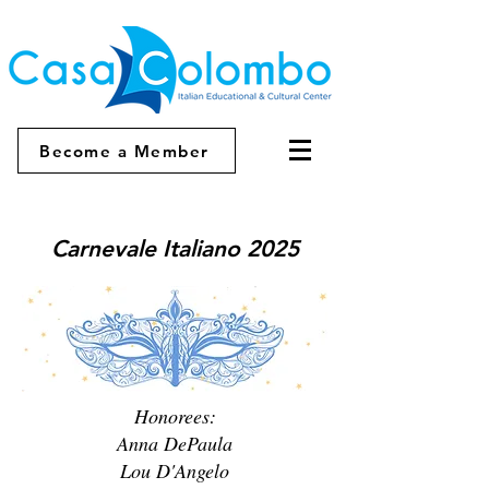
Become a Member
Carnevale Italiano 2025
Honorees:
Anna DePaula
Lou D'Angelo